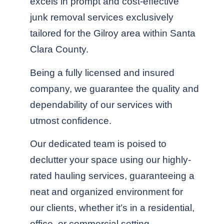
excels in prompt and cost-effective
junk removal services exclusively
tailored for the Gilroy area within Santa
Clara County.
Being a fully licensed and insured
company, we guarantee the quality and
dependability of our services with
utmost confidence.
Our dedicated team is poised to
declutter your space using our highly-
rated hauling services, guaranteeing a
neat and organized environment for
our clients, whether it’s in a residential,
office, or commercial setting.