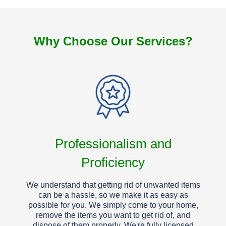
Why Choose Our Services?
Professionalism and
Proficiency
We understand that getting rid of unwanted items
can be a hassle, so we make it as easy as
possible for you. We simply come to your home,
remove the items you want to get rid of, and
dispose of them properly. We're fully licensed