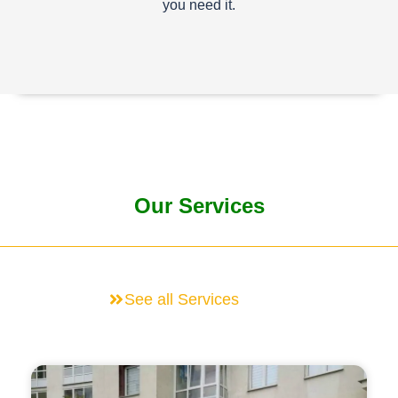
you need it.
Our Services
See all Services