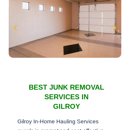
BEST JUNK REMOVAL
SERVICES IN
GILROY
Gilroy In-Home Hauling Services