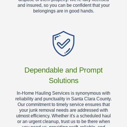
and insured, so you can be confident that your
belongings are in good hands.
Dependable and Prompt
Solutions
In-Home Hauling Services is synonymous with
reliability and punctuality in Santa Clara County.
Our commitment to timely service ensures that
your junk removal needs are addressed with
utmost efficiency. Whether it's a scheduled haul
or an urgent cleanup, trust us to be there when