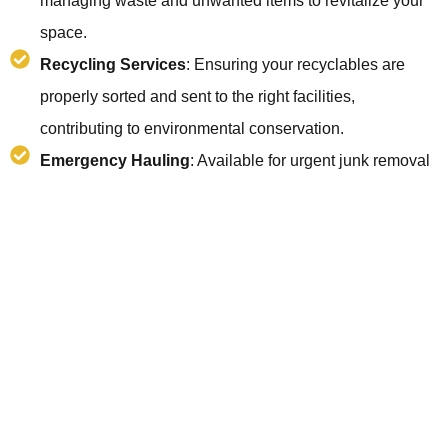
managing waste and unwanted items to revitalize your
space.
Recycling Services
: Ensuring your recyclables are
properly sorted and sent to the right facilities,
contributing to environmental conservation.
Emergency Hauling
: Available for urgent junk removal
needs, ensuring swift and reliable service when you
need it most.
Post-Renovation Clean-Up
: Clearing out debris and
waste post-construction or renovation, making your
space ready to use.
Eco-Friendly Disposal
: Focused on minimizing landfill
waste and maximizing recycling and donation, to protect
our planet.