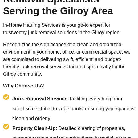
Serving the Gilroy Area
In-Home Hauling Services is your go-to expert for
trustworthy junk removal solutions in the Gilroy region.
Recognizing the significance of a clean and organized
environment in your home, office, or commercial space, we
are committed to delivering swift, efficient, and budget-
friendly junk removal services tailored specifically for the
Gilroy community.
Why Choose Us?
Junk Removal Services:
Tackling everything from
small-scale clutter to large hauls, ensuring your space is
clean and orderly.
Property Clean-Up
: Detailed clearing of properties,