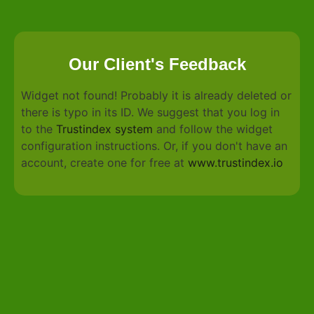
Our Client's Feedback
Widget not found! Probably it is already deleted or
there is typo in its ID. We suggest that you log in
to the
Trustindex system
and follow the widget
configuration instructions. Or, if you don't have an
account, create one for free at
www.trustindex.io