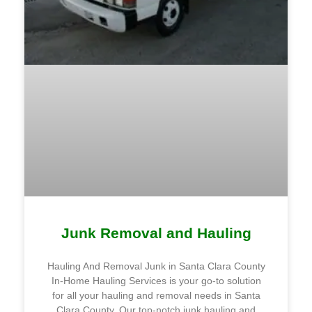
Junk Removal and Hauling
Hauling And Removal Junk in Santa Clara County
In-Home Hauling Services is your go-to solution
for all your hauling and removal needs in Santa
Clara County. Our top-notch junk hauling and