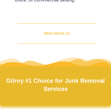
More About Us
Gilroy #1 Choice for Junk Removal
Services