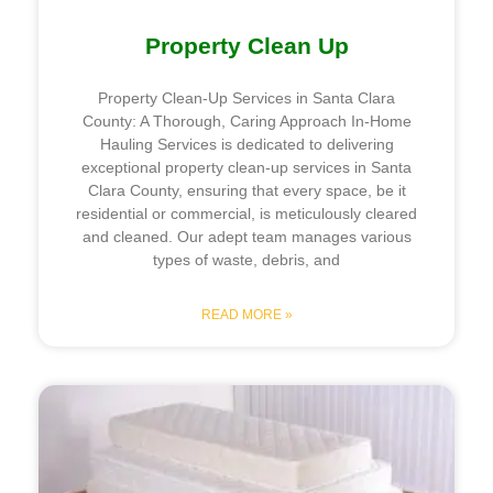
Property Clean Up
Property Clean-Up Services in Santa Clara
County: A Thorough, Caring Approach In-Home
Hauling Services is dedicated to delivering
exceptional property clean-up services in Santa
Clara County, ensuring that every space, be it
residential or commercial, is meticulously cleared
and cleaned. Our adept team manages various
types of waste, debris, and
READ MORE »