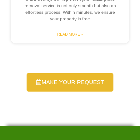
removal service is not only smooth but also an
effortless process. Within minutes, we ensure
your property is free
READ MORE »
MAKE YOUR REQUEST