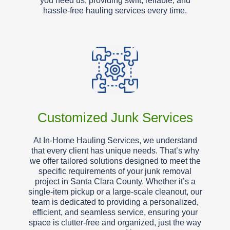
you need us, providing swift, reliable, and
hassle-free hauling services every time.
Customized Junk Services
At In-Home Hauling Services, we understand
that every client has unique needs. That’s why
we offer tailored solutions designed to meet the
specific requirements of your junk removal
project in Santa Clara County. Whether it’s a
single-item pickup or a large-scale cleanout, our
team is dedicated to providing a personalized,
efficient, and seamless service, ensuring your
space is clutter-free and organized, just the way