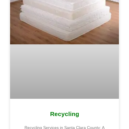
Recycling
Recycling Services in Santa Clara County: A