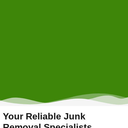
Your Reliable Junk
Removal Specialists