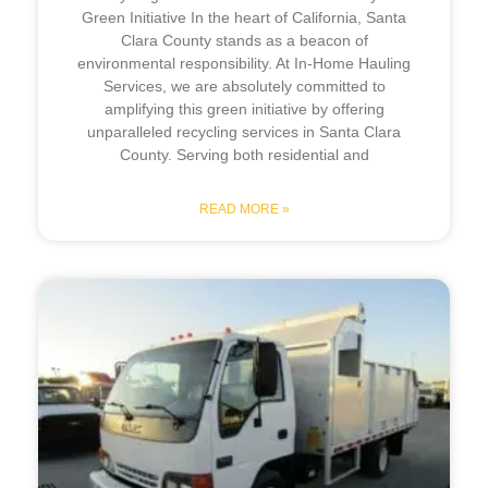
Green Initiative In the heart of California, Santa
Clara County stands as a beacon of
environmental responsibility. At In-Home Hauling
Services, we are absolutely committed to
amplifying this green initiative by offering
unparalleled recycling services in Santa Clara
County. Serving both residential and
READ MORE »